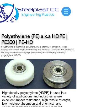
Polyethylene (PE) a.k.a HDPE |
PE300 | PE-HD
Polyethylene
(polyethene, polythene, PE) is a family of similar materials
categorized according to their density and molecular structure. For example:
Ultra-high-molecular-weight polyethylene
(UHMWPE) |
High-density
polyethylene
(HDPE)
High density polyethylene (HDPE) is used in a
variety of applications and industries where
excellent impact resistance, high tensile strength,
low moisture absorption and chemical- and