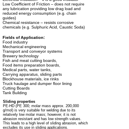
Low Coefficient of Friction – does not require
any lubrication providing low drag load and
reduced energy consumption (e.g. chain
guides)
Chemical resistance – resists corrosive
chemicals (e.g. Sulphuric Acid, Caustic Soda)
Fields of Application:
Food industry
Mechanical engineering
Transport and conveyor systems
Brewery technology
Fish and meat cutting boards,
Food items preparation boards,
Medical parts, water tanks,
Carrying apparatus, sliding parts
Blockhouse materials, ice rinks
Truck haulage and dumper floor lining
Cutting Boards
Tank Building
Sliding properties
PE-HD (PE 300; molar mass approx. 200,000
g/mol) is very suitable for welding due to its
relatively low molar mass; however, it is not
abrasion resistant and has low strength values.
This leads to a high level of sliding abrasion, which
excludes its use in sliding applications.