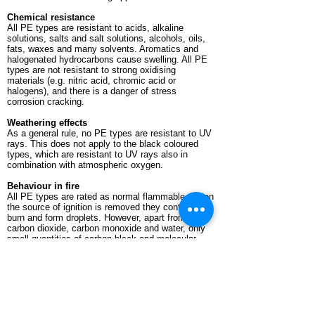
Chemical resistance
All PE types are resistant to acids, alkaline
solutions, salts and salt solutions, alcohols, oils,
fats, waxes and many solvents. Aromatics and
halogenated hydrocarbons cause swelling. All PE
types are not resistant to strong oxidising
materials (e.g. nitric acid, chromic acid or
halogens), and there is a danger of stress
corrosion cracking.
Weathering effects
As a general rule, no PE types are resistant to UV
rays. This does not apply to the black coloured
types, which are resistant to UV rays also in
combination with atmospheric oxygen.
Behaviour in fire
All PE types are rated as normal flammable. When
the source of ignition is removed they continue to
burn and form droplets. However, apart from
carbon dioxide, carbon monoxide and water, only
small quantities of carbon black and molecular
constituents of the plastic develop as conflagration
gases. The oxygen index (the oxygen
concentration required for combustion) at 18% is
low compared to other plastics.
Machining
In addition to the good welding properties of PE-HD