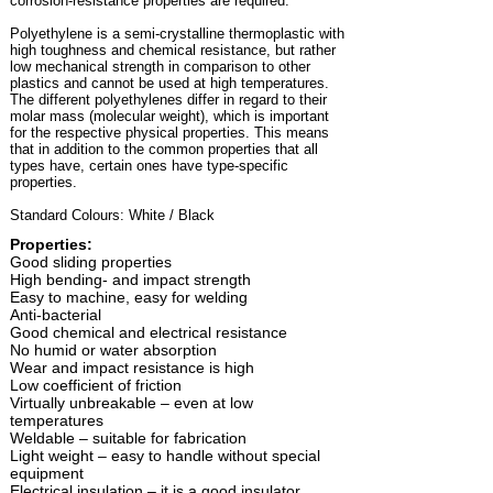
corrosion-resistance properties are required.
Polyethylene is a semi-crystalline thermoplastic with
high toughness and chemical resistance, but rather
low mechanical strength in comparison to other
plastics and cannot be used at high temperatures.
The different polyethylenes differ in regard to their
molar mass (molecular weight), which is important
for the respective physical properties. This means
that in addition to the common properties that all
types have, certain ones have type-specific
properties.
Standard Colours: White / Black
Properties:
Good sliding properties
High bending- and impact strength
Easy to machine, easy for welding
Anti-bacterial
Good chemical and electrical resistance
No humid or water absorption
Wear and impact resistance is high
Low coefficient of friction
Virtually unbreakable – even at low
temperatures
Weldable – suitable for fabrication
Light weight – easy to handle without special
equipment
Electrical insulation – it is a good insulator