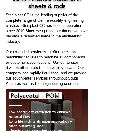
sheets & rods
Steelplast CC is the leading supplier of the
complete range of German-quality engineering
plastics. Steelplast CC has been in operation
since 2010.Since we opened our doors, we have
become a renowned name in the engineering
industry.
Our extended service is to offer precision
machining facilities to machine all components
to customer specifications. Our cut-to-size
division offers cuts to size while you wait. Our
company has rapidly flourished, and we provide
our sought-after services throughout South
Africa as well as the neighbouring countries.
Polyacetal - POM
Low coefficient of friction to enhance
material flow
Long life sliding abrasion application –
often outlasting steel
Chemical and corrosion resistant