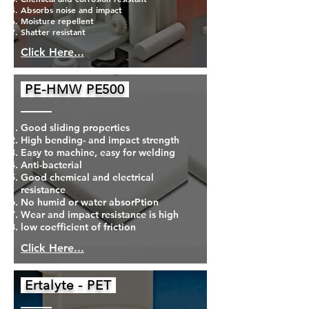
Absorbs noise and impact
Moisture repellent
Shatter resistant
Click Here...
PE-HMW PE500
Good sliding properties
High bending- and impact strength
Easy to machine, easy for welding
Anti-bacterial
Good chemical and electrical
resistance
No humid or water absorPtion
Wear and impact resistance is high
low coefficient of friction
Click Here...
Ertalyte - PET