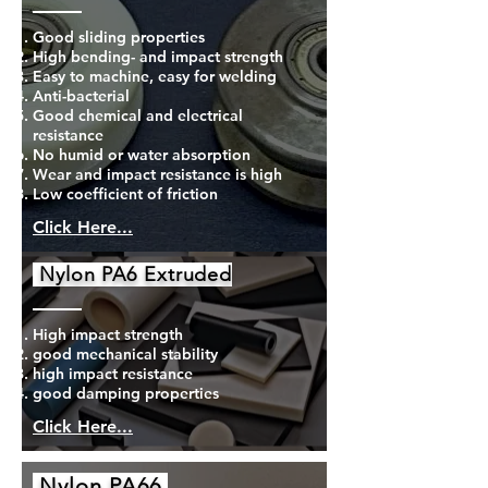
Good sliding properties
High bending- and impact strength
Easy to machine, easy for welding
Anti-bacterial
Good chemical and electrical
resistance
No humid or water absorption
Wear and impact resistance is high
Low coefficient of friction
Click Here...
Nylon PA6 Extruded
High impact strength
good mechanical stability
high impact resistance
good damping properties
Click Here...
Nylon PA66