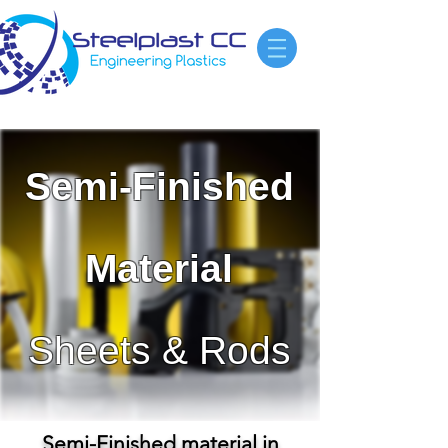
Semi-Finished
Material
Sheets & Rods
Semi-Finished material in