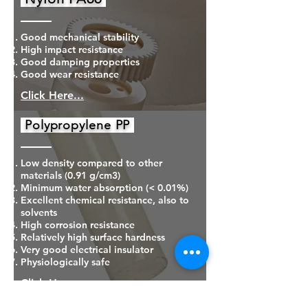
Good mechanical stability
High impact resistance
Good damping properties
Good wear resistance
Click Here...
Polypropylene PP
Low density compared to other
materials (0.91 g/cm3)
Minimum water absorption (< 0.01%)
Excellent chemical resistance, also to
solvents
High corrosion resistance
Relatively high surface hardness
Very good electrical insulator
Physiologically safe
Click Here...