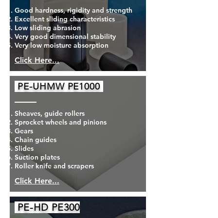
Good hardness, rigidity and strength
Excellent sliding characteristics
Low sliding abrasion
Very good dimensional stability
Very low moisture absorption
Click Here...
PE-UHMW PE1000
Sheaves, guide rollers
Sprocket wheels and pinions
Gears
Chain guides
Slides
Suction plates
Roller knife and scrapers
Click Here...
PE-HD PE300