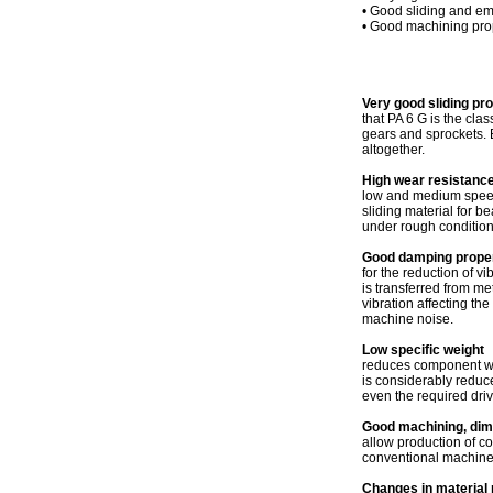
• Good sliding and e
• Good machining pro
Very good sliding pr
that PA 6 G is the cl
gears and sprockets. B
altogether.
High wear resistance
low and medium speeds,
sliding material for b
under rough condition
Good damping proper
for the reduction of vi
is transferred from me
vibration affecting th
machine noise.
Low specific weight
reduces component weig
is considerably reduc
even the required dri
Good machining, dimen
allow production of c
conventional machines
Changes in material 