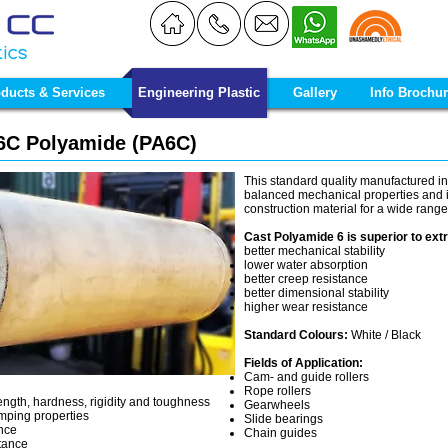
ducts & Services
Engineering Plastic
Gallery
Info Brochu
C Polyamide (PA6C)
This standard quality manufactured in
balanced mechanical properties and it
construction material for a wide range
Cast Polyamide 6 is superior to extr
better mechanical stability
lower water absorption
better creep resistance
better dimensional stability
higher wear resistance
Standard Colours:
White / Black
Fields of Application:
Cam- and guide rollers
Rope rollers
ength, hardness, rigidity and toughness
Gearwheels
mping properties
Slide bearings
ance
Chain guides
stance