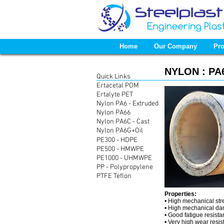
Home
Our Company
Pro
NYLON :
PA6
Quick Links
Ertacetal POM
Ertalyte PET
Nylon PA6 - Extruded
Nylon PA66
Nylon PA6C - Cast
Nylon PA6G+Oil
PE300 - HDPE
PE500 - HMWPE
PE1000 - UHMWPE
PP - Polypropylene
PTFE Teflon
Properties:
• High mechanical str
• High mechanical da
• Good fatigue resist
• Very high wear resi