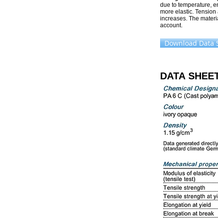
due to temperature, e
more elastic. Tension
increases. The materia
account.
Download Data 
DATA SHEE