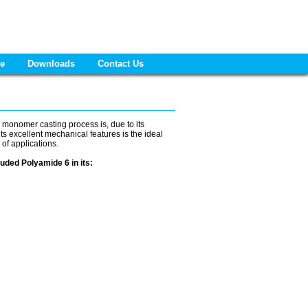
re
Downloads
Contact Us
 monomer casting process is, due to its
s excellent mechanical features is the ideal
 of applications.
uded Polyamide 6 in its: