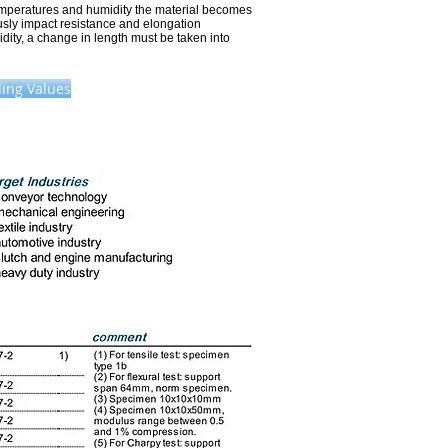
emperatures and humidity the material becomes
sly impact resistance and elongation
idity, a change in length must be taken into
ing Values