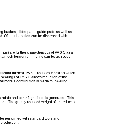
ng bushes, slider pads, guide pads as well as
ded. Often lubrication can be dispensed with
ngs) are further characteristics of PA 6 G as a
ze a much longer running life can be achieved
articular interest. PA 6 G reduces vibration which
n bearings of PA 6 G allows reduction of the
thermore a contribution is made to lowering
 rotate and centrifugal force is generated. This
ions. The greatly reduced weight often reduces
be performed with standard tools and
 production.