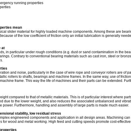
mergency running properties
perties
operties mean
assical slider material for highly loaded machine components. Among these are beari
ecause of the low coefficient of friction only an initial lubrication is generally nee
 at
 in particular under rough conditions (e.g. dust or sand contamination in the beari
earings. Contrary to conventional bearing materials such as cast iron, steel or bron
s.
ties
bration and noise, particularly in the case of wire rope and conveyor rollers are of p
tallic rollers to shafts, bearings and machine frames. In the same way, use of frictio
e machine frame. This way the life of machines and their parts can be extended. Fur
ht compared to that of metallic materials. This is of particular interest where parts
ed due to the lower weight, and also reduces the associated unbalanced and vibrat
ve power. Furthermore, handling and assembly of large parts is made much easier.
sional stability, low residual stress
omplex engineered components and application in all design areas. Machining can 
 for wood and metal working. High feed and cutting speeds promote cost-effective
properties