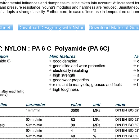
nvironmental influences and dampness must be taken into account. At increased t
 and pressure resistance, Young's modulus and hardness are reduced. Simultaneou
l adopts a strong elasticity. Furthermore, in case of increase in temperature or hum
Sheet
Download Designing with Nylon
Download Material Guid
T:
NYLON :
PA 6 C Polyamide (PA 6C)