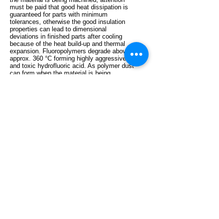
must be paid that good heat dissipation is
guaranteed for parts with minimum
tolerances, otherwise the good insulation
properties can lead to dimensional
deviations in finished parts after cooling
because of the heat build-up and thermal
expansion. Fluoropolymers degrade above
approx. 360 °C forming highly aggressive
and toxic hydrofluoric acid. As polymer dust
can form when the material is being
machined, smoking should not be permitted
at the workplace.
Polytetrafluoroethylene is a high crystalline
thermoplastic with excellent sliding
properties, antiadhesive surfaces, excellent
insulation properties, an almost universal