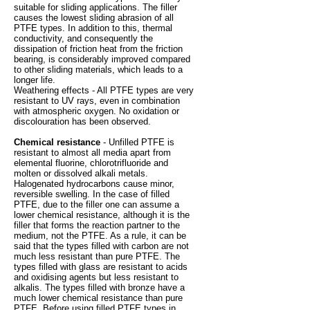
suitable for sliding applications. The filler
causes the lowest sliding abrasion of all
PTFE types. In addition to this, thermal
conductivity, and consequently the
dissipation of friction heat from the friction
bearing, is considerably improved compared
to other sliding materials, which leads to a
longer life.
Weathering effects - All PTFE types are very
resistant to UV rays, even in combination
with atmospheric oxygen. No oxidation or
discolouration has been observed.
Chemical resistance
- Unfilled PTFE is
resistant to almost all media apart from
elemental fluorine, chlorotrifluoride and
molten or dissolved alkali metals.
Halogenated hydrocarbons cause minor,
reversible swelling. In the case of filled
PTFE, due to the filler one can assume a
lower chemical resistance, although it is the
filler that forms the reaction partner to the
medium, not the PTFE. As a rule, it can be
said that the types filled with carbon are not
much less resistant than pure PTFE. The
types filled with glass are resistant to acids
and oxidising agents but less resistant to
alkalis. The types filled with bronze have a
much lower chemical resistance than pure
PTFE. Before using filled PTFE types in