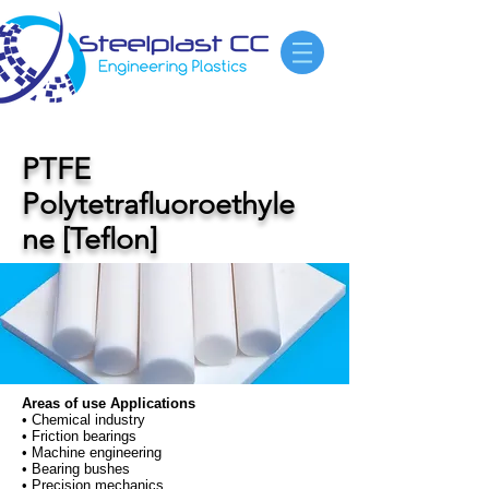
PTFE
Polytetrafluoroethyle
ne [Teflon]
Areas of use Applications
• Chemical industry
• Friction bearings
• Machine engineering
• Bearing bushes
• Precision mechanics