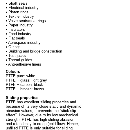
• Shaft seals
• Electrical industry
• Piston rings
• Textile industry
• Valve seats/seat rings
• Paper industry
• Insulators
• Food industry
• Flat seals
• Aerospace industry
• O-rings
• Building and bridge construction
• Test jacks
• Thread guides
• Anti-adhesive liners
Colours
PTFE pure: white
PTFE + glass: light grey
PTFE + carbon: black
PTFE + bronze: brown
Sliding properties
PTFE
has excellent sliding properties and
because of its very close static and dynamic
abrasion values, it prevents the “stick-slip
effect”. However, due to its low mechanical
strength, PTFE has high sliding abrasion
and a tendency to creep (cold flow). Hence,
unfilled PTFE is only suitable for sliding