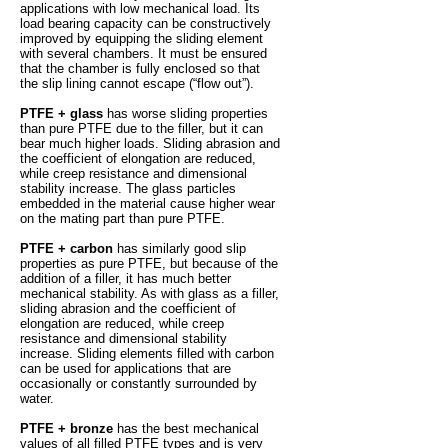
applications with low mechanical load. Its
load bearing capacity can be constructively
improved by equipping the sliding element
with several chambers. It must be ensured
that the chamber is fully enclosed so that
the slip lining cannot escape (“flow out”).
PTFE + glass
has worse sliding properties
than pure PTFE due to the filler, but it can
bear much higher loads. Sliding abrasion and
the coefficient of elongation are reduced,
while creep resistance and dimensional
stability increase. The glass particles
embedded in the material cause higher wear
on the mating part than pure PTFE.
PTFE + carbon
has similarly good slip
properties as pure PTFE, but because of the
addition of a filler, it has much better
mechanical stability. As with glass as a filler,
sliding abrasion and the coefficient of
elongation are reduced, while creep
resistance and dimensional stability
increase. Sliding elements filled with carbon
can be used for applications that are
occasionally or constantly surrounded by
water.
PTFE + bronze
has the best mechanical
values of all filled PTFE types and is very