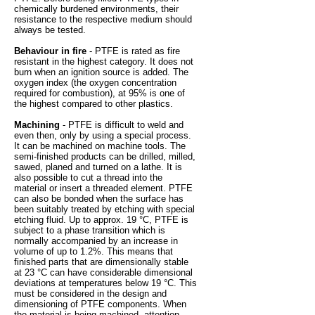
chemically burdened environments, their
resistance to the respective medium should
always be tested.
Behaviour in fire
- PTFE is rated as fire
resistant in the highest category. It does not
burn when an ignition source is added. The
oxygen index (the oxygen concentration
required for combustion), at 95% is one of
the highest compared to other plastics.
Machining
- PTFE is difficult to weld and
even then, only by using a special process.
It can be machined on machine tools. The
semi-finished products can be drilled, milled,
sawed, planed and turned on a lathe. It is
also possible to cut a thread into the
material or insert a threaded element. PTFE
can also be bonded when the surface has
been suitably treated by etching with special
etching fluid. Up to approx. 19 °C, PTFE is
subject to a phase transition which is
normally accompanied by an increase in
volume of up to 1.2%. This means that
finished parts that are dimensionally stable
at 23 °C can have considerable dimensional
deviations at temperatures below 19 °C. This
must be considered in the design and
dimensioning of PTFE components. When
the material is being machined, attention