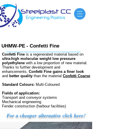
UHMW-PE - Confetti Fine
Confetti Fine
is a regenerated material based on
ultra-high molecular weight low pressure
polyethylene
with a low proportion of new material.
Thanks to further development and
enhancements,
Confetti Fine gains a finer look
and
better quality
than the material
Confetti Coarse
Standard Colours:
Multi-Coloured
Fields of application:
Transport and conveyor systems
Mechanical engineering
Fender construction (harbour facilities)
For a cheaper alternative click here!