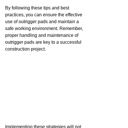
By following these tips and best 
practices, you can ensure the effective 
use of outrigger pads and maintain a 
safe working environment. Remember, 
proper handling and maintenance of 
outrigger pads are key to a successful 
construction project.
Implementing these strategies will not 