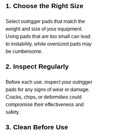
1. Choose the Right Size
Select outrigger pads that match the 
weight and size of your equipment. 
Using pads that are too small can lead 
to instability, while oversized pads may 
be cumbersome.
2. Inspect Regularly
Before each use, inspect your outrigger 
pads for any signs of wear or damage. 
Cracks, chips, or deformities could 
compromise their effectiveness and 
safety.
3. Clean Before Use