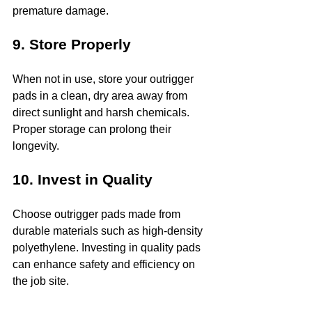
premature damage.
9. Store Properly
When not in use, store your outrigger 
pads in a clean, dry area away from 
direct sunlight and harsh chemicals. 
Proper storage can prolong their 
longevity.
10. Invest in Quality
Choose outrigger pads made from 
durable materials such as high-density 
polyethylene. Investing in quality pads 
can enhance safety and efficiency on 
the job site.