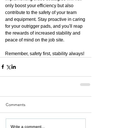
only boost your efficiency but also 
contribute to the safety of your team 
and equipment. Stay proactive in caring 
for your outrigger pads, and you'll reap 
the rewards of increased stability and 
peace of mind on the job site.
Remember, safety first, stability always!
Comments
Write a comment...