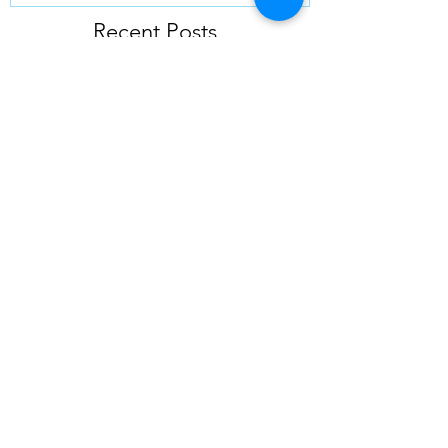
Recent Posts
10 Essential Tips for Using
Outrigger Pads
Elevate Your Projects with Top-
Notch Outrigger Pads
Unlocking the Secrets of Outrigger
Pads: A Comprehensive Guide