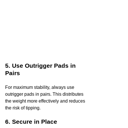
5. Use Outrigger Pads in 
Pairs
For maximum stability, always use 
outrigger pads in pairs. This distributes 
the weight more effectively and reduces 
the risk of tipping.
6. Secure in Place