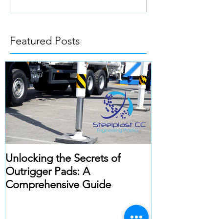
Featured Posts
Unlocking the Secrets of
Outrigger Pads: A
Comprehensive Guide