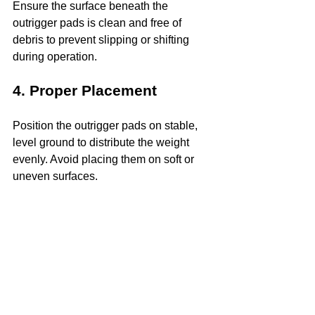
Ensure the surface beneath the 
outrigger pads is clean and free of 
debris to prevent slipping or shifting 
during operation.
4. Proper Placement
Position the outrigger pads on stable, 
level ground to distribute the weight 
evenly. Avoid placing them on soft or 
uneven surfaces.