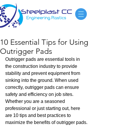
10 Essential Tips for Using
Outrigger Pads
Outrigger pads are essential tools in 
the construction industry to provide 
stability and prevent equipment from 
sinking into the ground. When used 
correctly, outrigger pads can ensure 
safety and efficiency on job sites. 
Whether you are a seasoned 
professional or just starting out, here 
are 10 tips and best practices to 
maximize the benefits of outrigger pads.