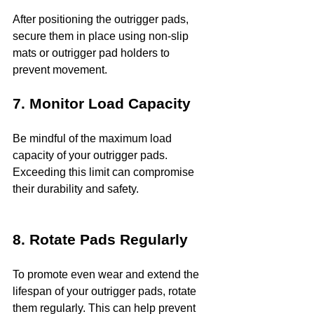
After positioning the outrigger pads, 
secure them in place using non-slip 
mats or outrigger pad holders to 
prevent movement.
7. Monitor Load Capacity
Be mindful of the maximum load 
capacity of your outrigger pads. 
Exceeding this limit can compromise 
their durability and safety.
8. Rotate Pads Regularly
To promote even wear and extend the 
lifespan of your outrigger pads, rotate 
them regularly. This can help prevent 