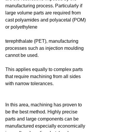
manufacturing process. Particularly if 
large volume parts are required from 
cast polyamides and polyacetal (POM) 
or polyethylene
terephthalate (PET), manufacturing 
processes such as injection moulding 
cannot be used.
This applies equally to complex parts 
that require machining from all sides 
with narrow tolerances.
In this area, machining has proven to 
be the best method. Highly precise 
parts and large components can be 
manufactured especially economically 