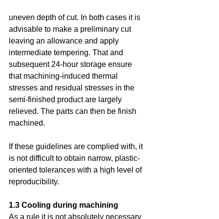
uneven depth of cut. In both cases it is 
advisable to make a preliminary cut 
leaving an allowance and apply 
intermediate tempering. That and 
subsequent 24-hour storage ensure 
that machining-induced thermal 
stresses and residual stresses in the 
semi-finished product are largely 
relieved. The parts can then be finish 
machined.
If these guidelines are complied with, it 
is not difficult to obtain narrow, plastic-
oriented tolerances with a high level of 
reproducibility.
1.3 Cooling during machining
As a rule it is not absolutely necessary 