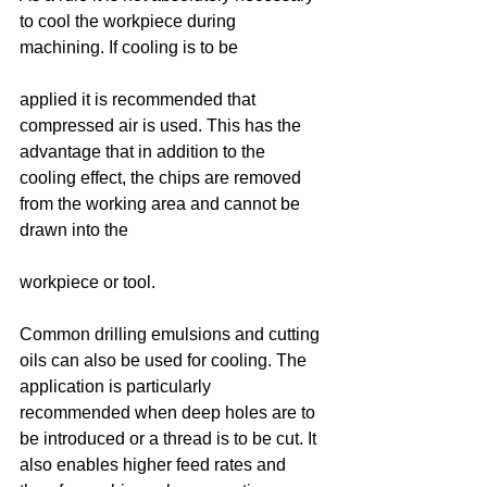
to cool the workpiece during 
machining. If cooling is to be
applied it is recommended that 
compressed air is used. This has the 
advantage that in addition to the 
cooling effect, the chips are removed 
from the working area and cannot be 
drawn into the
workpiece or tool.
Common drilling emulsions and cutting 
oils can also be used for cooling. The 
application is particularly 
recommended when deep holes are to 
be introduced or a thread is to be cut. It 
also enables higher feed rates and 