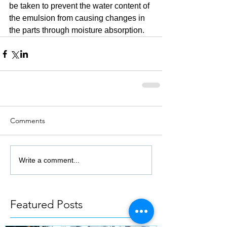
be taken to prevent the water content of 
the emulsion from causing changes in 
the parts through moisture absorption.
Comments
Write a comment...
Featured Posts