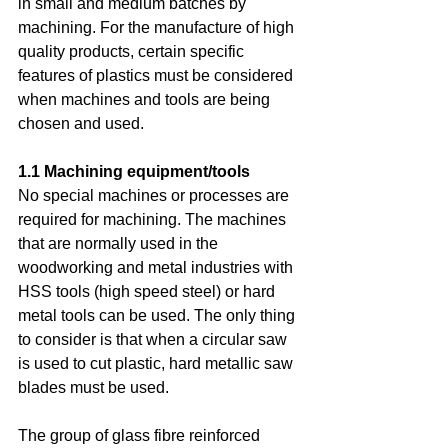
in small and medium batches by 
machining. For the manufacture of high 
quality products, certain specific 
features of plastics must be considered 
when machines and tools are being 
chosen and used.
1.1 Machining equipment/tools
No special machines or processes are 
required for machining. The machines 
that are normally used in the 
woodworking and metal industries with 
HSS tools (high speed steel) or hard 
metal tools can be used. The only thing 
to consider is that when a circular saw 
is used to cut plastic, hard metallic saw 
blades must be used.
The group of glass fibre reinforced 