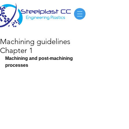
Machining guidelines
Chapter 1
Machining and post-machining 
processes