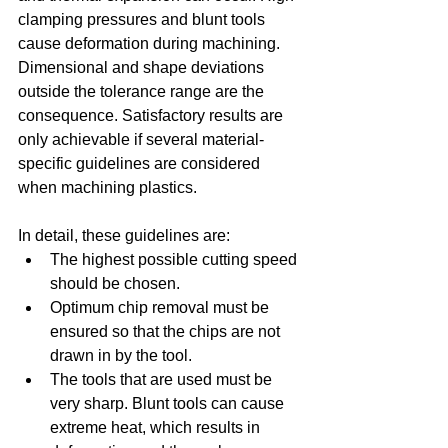
clamping pressures and blunt tools 
cause deformation during machining. 
Dimensional and shape deviations 
outside the tolerance range are the 
consequence. Satisfactory results are 
only achievable if several material-
specific guidelines are considered 
when machining plastics.
In detail, these guidelines are: 
The highest possible cutting speed 
should be chosen.  
Optimum chip removal must be 
ensured so that the chips are not 
drawn in by the tool.  
The tools that are used must be 
very sharp. Blunt tools can cause 
extreme heat, which results in 