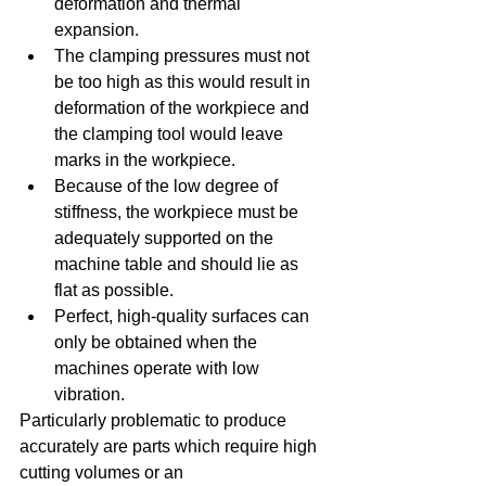
deformation and thermal 
expansion.  
The clamping pressures must not 
be too high as this would result in 
deformation of the workpiece and 
the clamping tool would leave 
marks in the workpiece.  
Because of the low degree of 
stiffness, the workpiece must be 
adequately supported on the 
machine table and should lie as 
flat as possible.  
Perfect, high-quality surfaces can 
only be obtained when the 
machines operate with low 
vibration. 
Particularly problematic to produce 
accurately are parts which require high 
cutting volumes or an