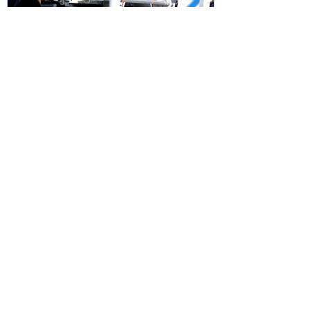
Unlocking the Secrets of
Outrigger Pads: A
Comprehensive Guide
Recent Posts
10 Essential Tips for Using
Outrigger Pads