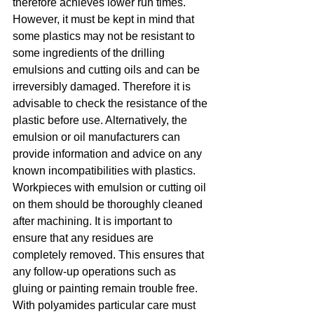
therefore achieves lower run times. 
However, it must be kept in mind that 
some plastics may not be resistant to 
some ingredients of the drilling 
emulsions and cutting oils and can be 
irreversibly damaged. Therefore it is 
advisable to check the resistance of the 
plastic before use. Alternatively, the 
emulsion or oil manufacturers can 
provide information and advice on any 
known incompatibilities with plastics. 
Workpieces with emulsion or cutting oil 
on them should be thoroughly cleaned 
after machining. It is important to 
ensure that any residues are 
completely removed. This ensures that 
any follow-up operations such as 
gluing or painting remain trouble free. 
With polyamides particular care must 