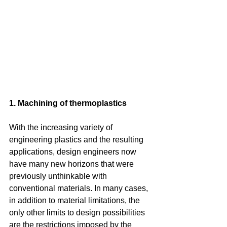
1. Machining of thermoplastics
With the increasing variety of 
engineering plastics and the resulting 
applications, design engineers now 
have many new horizons that were 
previously unthinkable with 
conventional materials. In many cases, 
in addition to material limitations, the 
only other limits to design possibilities 
are the restrictions imposed by the 