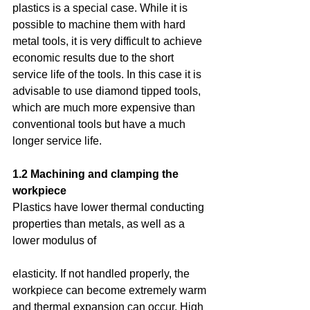
plastics is a special case. While it is 
possible to machine them with hard 
metal tools, it is very difficult to achieve 
economic results due to the short 
service life of the tools. In this case it is 
advisable to use diamond tipped tools, 
which are much more expensive than 
conventional tools but have a much 
longer service life.
1.2 Machining and clamping the 
workpiece
Plastics have lower thermal conducting 
properties than metals, as well as a 
lower modulus of
elasticity. If not handled properly, the 
workpiece can become extremely warm 
and thermal expansion can occur. High 