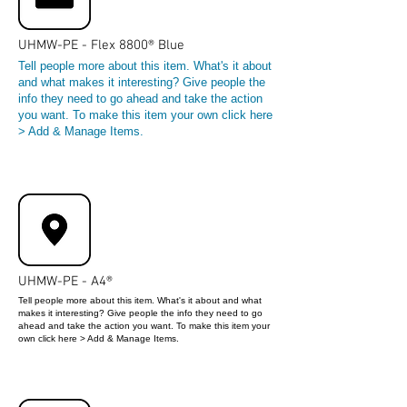
UHMW-PE - Flex 8800® Blue
Tell people more about this item. What's it about
and what makes it interesting? Give people the
info they need to go ahead and take the action
you want. To make this item your own click here
> Add & Manage Items.
UHMW-PE - A4®
Tell people more about this item. What's it about and what
makes it interesting? Give people the info they need to go
ahead and take the action you want. To make this item your
own click here > Add & Manage Items.