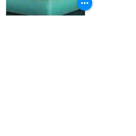
St 6000® protect is a composite material
with a sandwich structure; it is manufactured
from
St 1000® [PE1000] and an oil-
resistant rubber (NBR)
. Our method of
sintering under pressure permanently joins
the two materials, enabling users to glue the
rubberized side.
Standard Colours:
Green / Blue
Fields of application:
Transport and conveyor systems
Mechanical engineering
Fender construction (harbour facilities)
Properties:
Good sliding and abrasion characteristics