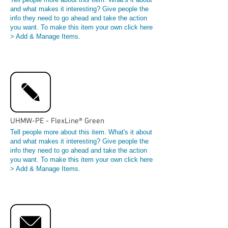
and what makes it interesting? Give people the
info they need to go ahead and take the action
you want. To make this item your own click here
> Add & Manage Items.
UHMW-PE - FlexLine® Green
Tell people more about this item. What's it about
and what makes it interesting? Give people the
info they need to go ahead and take the action
you want. To make this item your own click here
> Add & Manage Items.