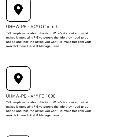
UHMW-PE - A4® G Confetti
Tell people more about this item. What's it about and what
makes it interesting? Give people the info they need to go
ahead and take the action you want. To make this item your
own click here > Add & Manage Items.
UHMW-PE - A4® FQ 1000
Tell people more about this item. What's it about and what
makes it interesting? Give people the info they need to go
ahead and take the action you want. To make this item your
own click here > Add & Manage Items.