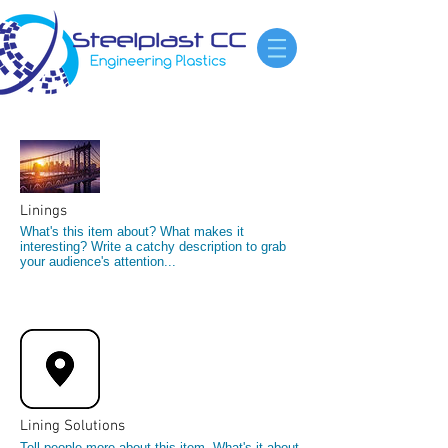
Linings
What's this item about? What makes it
interesting? Write a catchy description to grab
your audience's attention...
Lining Solutions
Tell people more about this item. What's it about