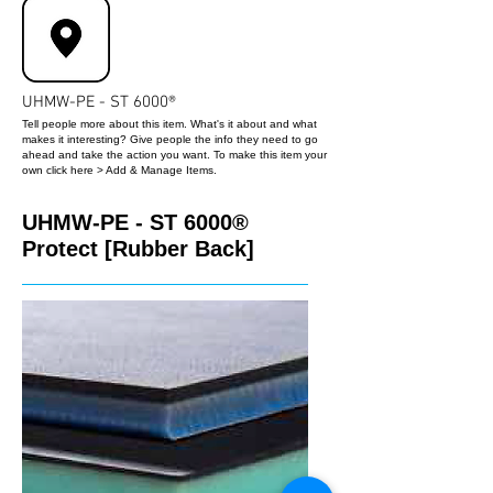
UHMW-PE - ST 6000®
Tell people more about this item. What's it about and what
makes it interesting? Give people the info they need to go
ahead and take the action you want. To make this item your
own click here > Add & Manage Items.
UHMW-PE - ST 6000®
Protect [Rubber Back]